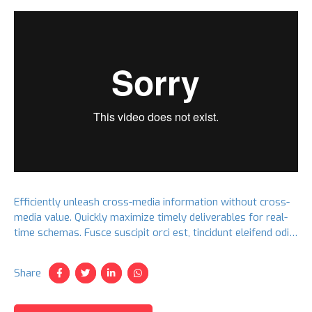
Efficiently unleash cross-media information without cross-
media value. Quickly maximize timely deliverables for real-
time schemas. Fusce suscipit orci est, tincidunt eleifend odio
porttitor et. Aliquam ac velit non orci ullamcorper molestie
at ac enim.
Share