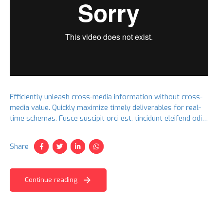
Efficiently unleash cross-media information without cross-
media value. Quickly maximize timely deliverables for real-
time schemas. Fusce suscipit orci est, tincidunt eleifend odio
porttitor et. Aliquam ac velit non orci ullamcorper molestie
at ac enim.
Share
Continue reading