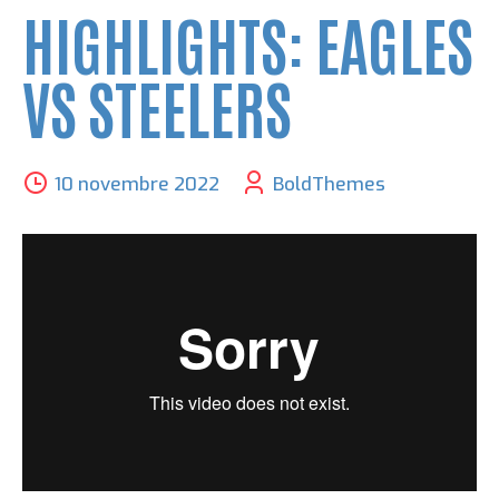
HIGHLIGHTS: EAGLES
VS STEELERS
10 novembre 2022
BoldThemes