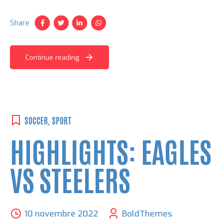
venenatis ut lorem quis, hendrerit aliquam odio. Cras sit
amet faucibus erat.
Share
Continue reading
SOCCER
,
SPORT
HIGHLIGHTS: EAGLES
VS STEELERS
10 novembre 2022
BoldThemes