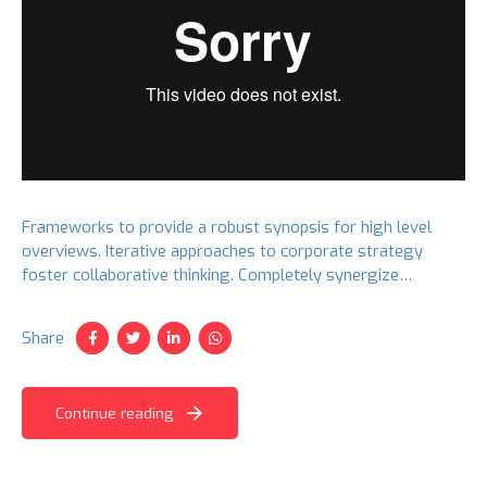
Frameworks to provide a robust synopsis for high level
overviews. Iterative approaches to corporate strategy
foster collaborative thinking. Completely synergize
resource taxing relationships via premier niche markets.
Share
Continue reading