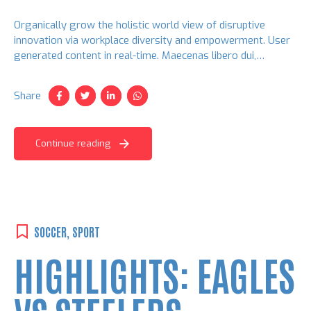
Organically grow the holistic world view of disruptive
innovation via workplace diversity and empowerment. User
generated content in real-time. Maecenas libero dui,
venenatis ut lorem quis, hendrerit aliquam odio. Cras sit
amet faucibus erat.
Share
Continue reading
SOCCER
,
SPORT
HIGHLIGHTS: EAGLES