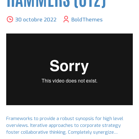
30 octobre 2022
BoldThemes
Frameworks to provide a robust synopsis for high level
overviews. Iterative approaches to corporate strategy
foster collaborative thinking. Completely synergize
resource taxing relationships via premier niche markets.