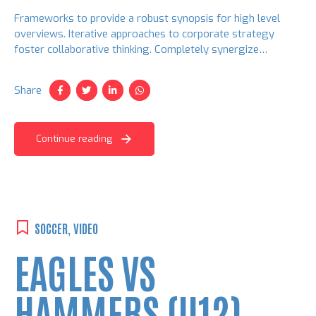
Frameworks to provide a robust synopsis for high level
overviews. Iterative approaches to corporate strategy
foster collaborative thinking. Completely synergize
resource taxing relationships via premier niche markets.
Share
Continue reading
SOCCER
,
VIDEO
EAGLES VS
HAMMERS (U12)