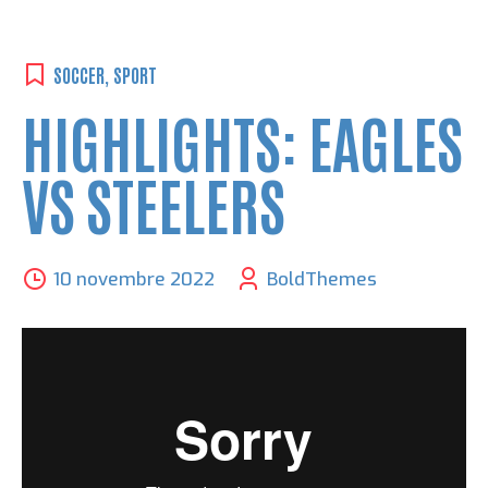
SOCCER
,
SPORT
HIGHLIGHTS: EAGLES
VS STEELERS
10 novembre 2022
BoldThemes