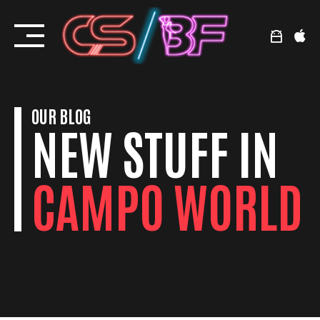
Skip
to
content
OUR BLOG
NEW STUFF IN
CAMPO WORLD