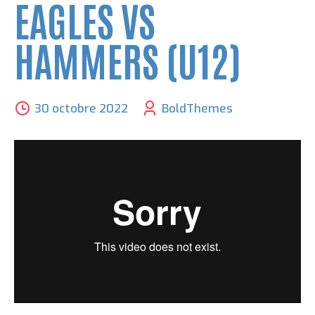
EAGLES VS
HAMMERS (U12)
30 octobre 2022
BoldThemes