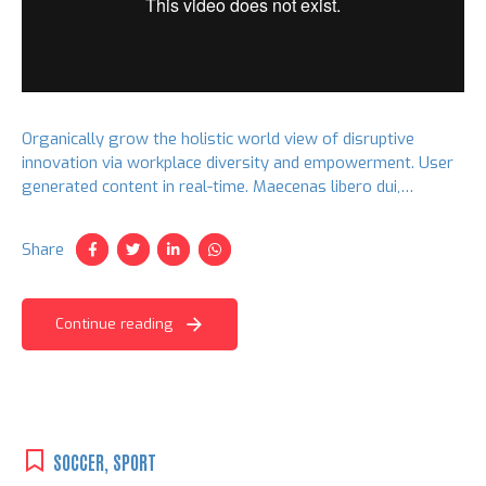
Organically grow the holistic world view of disruptive
innovation via workplace diversity and empowerment. User
generated content in real-time. Maecenas libero dui,
venenatis ut lorem quis, hendrerit aliquam odio. Cras sit
amet faucibus erat.
Share
Continue reading
SOCCER
,
SPORT