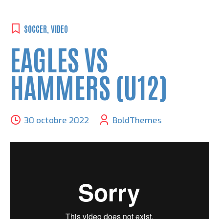
SOCCER
,
VIDEO
EAGLES VS
HAMMERS (U12)
30 octobre 2022
BoldThemes