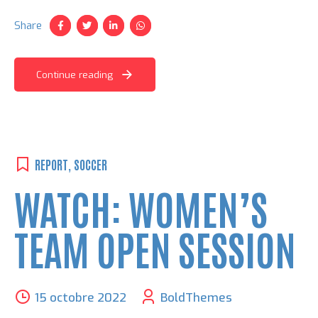
Share
Continue reading
REPORT
,
SOCCER
WATCH: WOMEN’S
TEAM OPEN SESSION
15 octobre 2022
BoldThemes