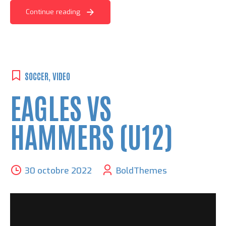
Continue reading
SOCCER
,
VIDEO
EAGLES VS
HAMMERS (U12)
30 octobre 2022
BoldThemes