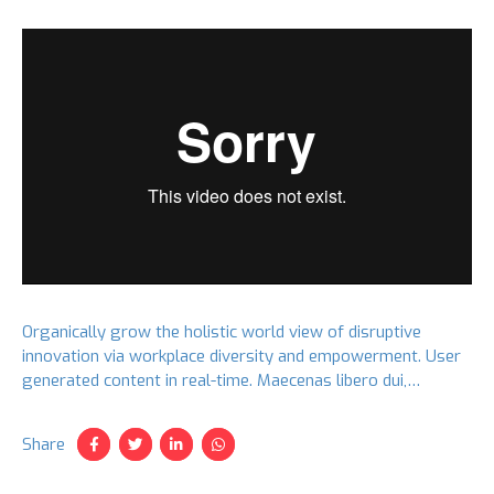
Organically grow the holistic world view of disruptive
innovation via workplace diversity and empowerment. User
generated content in real-time. Maecenas libero dui,
venenatis ut lorem quis, hendrerit aliquam odio. Cras sit
amet faucibus erat.
Share