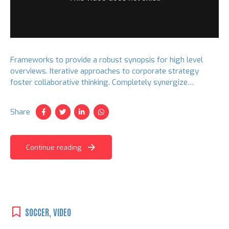
Frameworks to provide a robust synopsis for high level
overviews. Iterative approaches to corporate strategy
foster collaborative thinking. Completely synergize
resource taxing relationships via premier niche markets.
Share
Continue reading
SOCCER
,
VIDEO