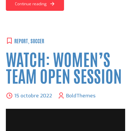
Continue reading
REPORT
,
SOCCER
WATCH: WOMEN’S
TEAM OPEN SESSION
15 octobre 2022
BoldThemes