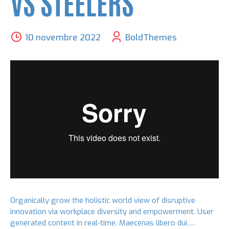
VS STEELERS
10 novembre 2022
BoldThemes
Organically grow the holistic world view of disruptive
innovation via workplace diversity and empowerment. User
generated content in real-time. Maecenas libero dui,