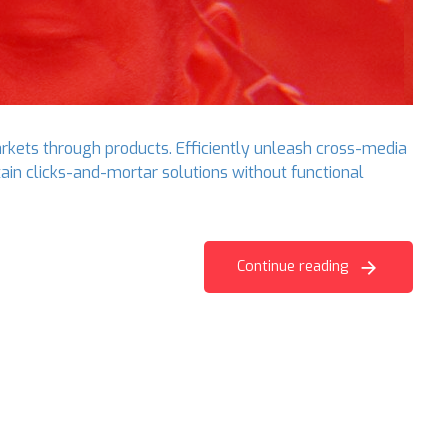
arkets through products. Efficiently unleash cross-media
ain clicks-and-mortar solutions without functional
Continue reading