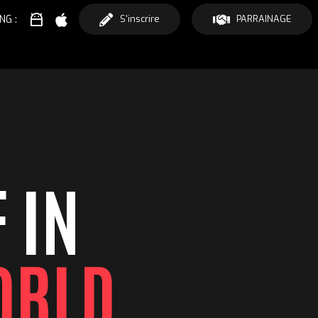
NG :
S'inscrire
PARRAINAGE
 IN
ORLD