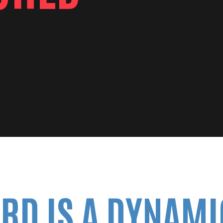
RD IS A DYNAMI