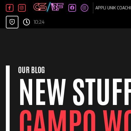
Skip
APPLI UNIK COACHI
to
content
10:24
OUR BLOG
NEW STUFF
CAMPO W