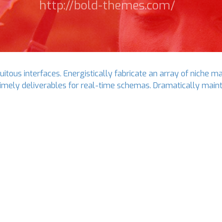
http://bold-themes.com/
itous interfaces. Energistically fabricate an array of niche m
imely deliverables for real-time schemas. Dramatically maint