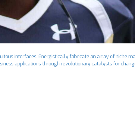
tous interfaces. Energistically fabricate an array of niche ma
business applications through revolutionary catalysts for ch