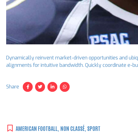
Dynamically reinvent market-driven opportunities and ubiqui
alignments for intuitive bandwidth. Quickly coordinate e-
Share
AMERICAN FOOTBALL
,
NON CLASSÉ
,
SPORT