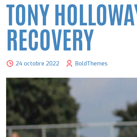
TONY HOLLOWAY
RECOVERY
24 octobre 2022
BoldThemes