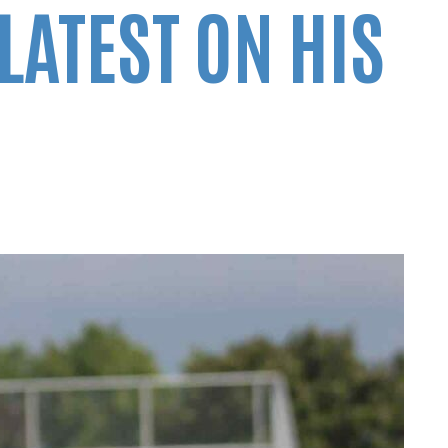
LATEST ON HIS