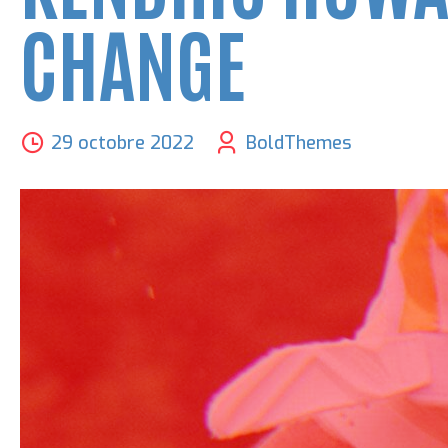
CHANGE
29 octobre 2022
BoldThemes