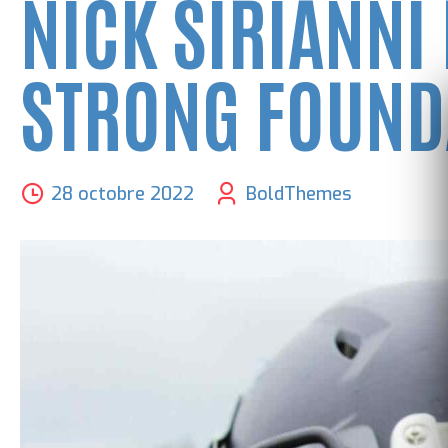
NICK SIRIANNI
STRONG FOUND
28 octobre 2022
BoldThemes