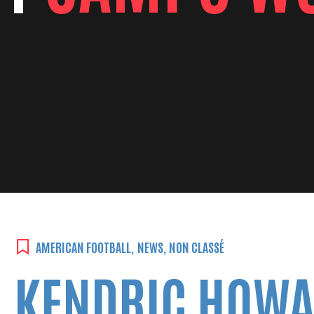
AMERICAN FOOTBALL
,
NEWS
,
NON CLASSÉ
KENDRIC HOWA