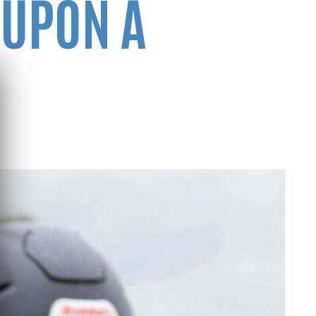
 UPON A