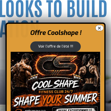
 LOOKS TO BUILD
ATION
×
Offre Coolshape !
Voir l’offre de l’été !!!