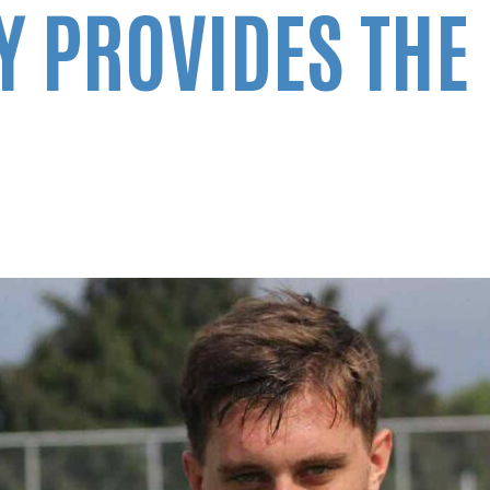
 PROVIDES THE 