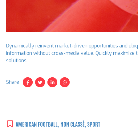
Dynamically reinvent market-driven opportunities and ubiqu
information without cross-media value. Quickly maximize t
solutions.
Share
AMERICAN FOOTBALL
,
NON CLASSÉ
,
SPORT