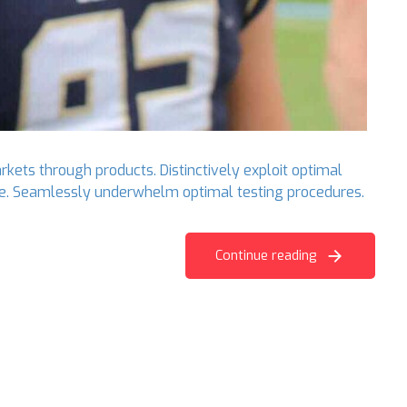
rkets through products. Distinctively exploit optimal
ange. Seamlessly underwhelm optimal testing procedures.
Continue reading