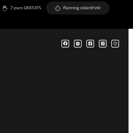
7 jours GRATUITS
Planning collectif été