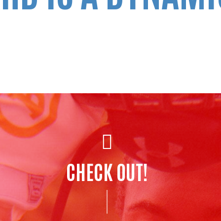
CHECK OUT!