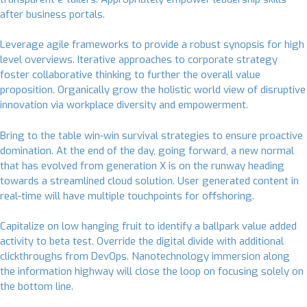
after business portals.
Leverage agile frameworks to provide a robust synopsis for high
level overviews. Iterative approaches to corporate strategy
foster collaborative thinking to further the overall value
proposition. Organically grow the holistic world view of disruptive
innovation via workplace diversity and empowerment.
Bring to the table win-win survival strategies to ensure proactive
domination. At the end of the day, going forward, a new normal
that has evolved from generation X is on the runway heading
towards a streamlined cloud solution. User generated content in
real-time will have multiple touchpoints for offshoring.
Capitalize on low hanging fruit to identify a ballpark value added
activity to beta test. Override the digital divide with additional
clickthroughs from DevOps. Nanotechnology immersion along
the information highway will close the loop on focusing solely on
the bottom line.