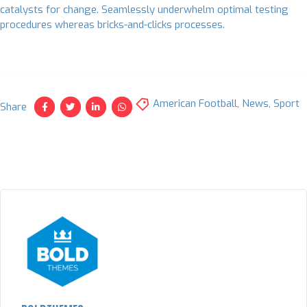
catalysts for change. Seamlessly underwhelm optimal testing
procedures whereas bricks-and-clicks processes.
American Football
,
News
,
Sport
Share