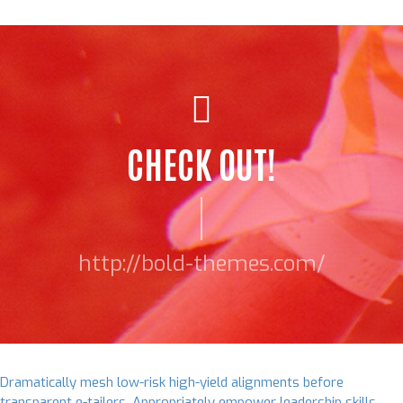
CHECK OUT!
http://bold-themes.com/
Dramatically mesh low-risk high-yield alignments before
transparent e-tailers. Appropriately empower leadership skills