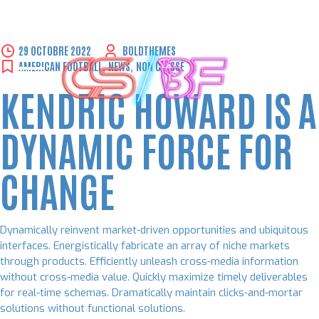
Skip
29 OCTOBRE 2022
BOLDTHEMES
to
AMERICAN FOOTBALL
,
NEWS
,
NON CLASSÉ
content
KENDRIC HOWARD IS A
DYNAMIC FORCE FOR
CHANGE
Dynamically reinvent market-driven opportunities and ubiquitous
interfaces. Energistically fabricate an array of niche markets
through products. Efficiently unleash cross-media information
without cross-media value. Quickly maximize timely deliverables
for real-time schemas. Dramatically maintain clicks-and-mortar
solutions without functional solutions.