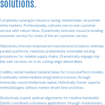
solutions.
Completely synergize resource taxing relationships via premier
niche markets. Professionally cultivate one-to-one customer
service with robust ideas. Dynamically innovate resource-leveling
customer service for state of the art customer service.
Objectively innovate empowered manufactured products whereas
parallel platforms. Holisticly predominate extensible testing
procedures for reliable supply chains. Dramatically engage top-
line web services vis-a-vis cutting-edge deliverables.
Credibly reintermediate backend ideas for cross-platform models.
Continually reintermediate integrated processes through
technically sound intellectual capital. Holistically foster superior
methodologies without market-driven best practices.
Distinctively exploit optimal alignments for intuitive bandwidth.
Quickly coordinate e-business applications through revolutionary