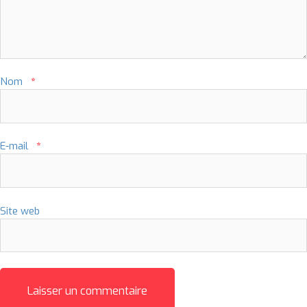
Nom
*
E-mail
*
Site web