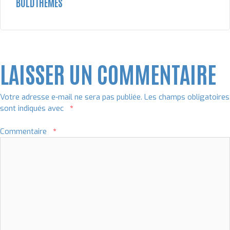
BOLDTHEMES
LAISSER UN COMMENTAIRE
Votre adresse e-mail ne sera pas publiée.
Les champs obligatoires
sont indiqués avec
*
Commentaire
*