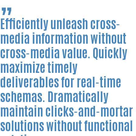
Efficiently unleash cross-
media information without
cross-media value. Quickly
maximize timely
deliverables for real-time
schemas. Dramatically
maintain clicks-and-mortar
solutions without functional