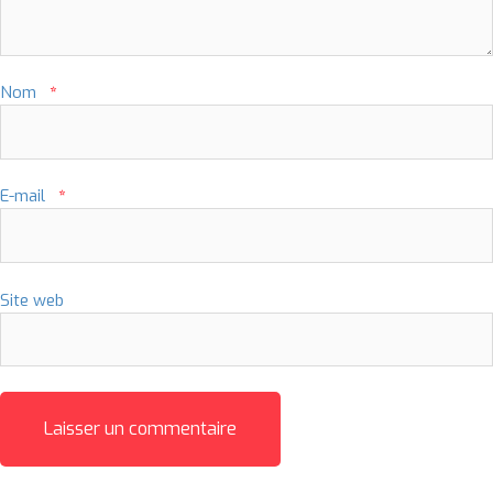
Nom
*
E-mail
*
Site web