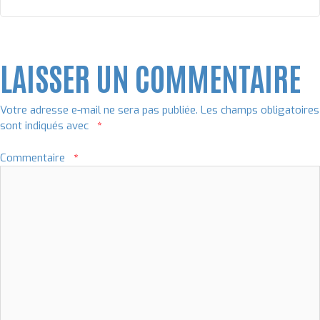
LAISSER UN COMMENTAIRE
Votre adresse e-mail ne sera pas publiée.
Les champs obligatoires
sont indiqués avec
*
Commentaire
*