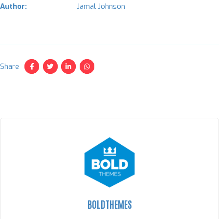
Author:
Jamal Johnson
Share
BOLDTHEMES