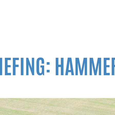
IEFING: HAMMER