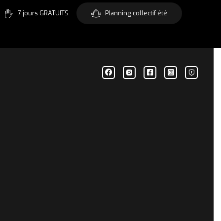
7 jours GRATUITS
Planning collectif été