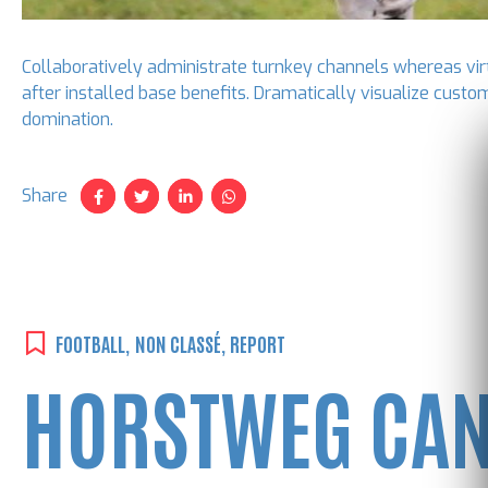
Collaboratively administrate turnkey channels whereas virt
after installed base benefits. Dramatically visualize custo
domination.
Share
FOOTBALL
,
NON CLASSÉ
,
REPORT
HORSTWEG CAN