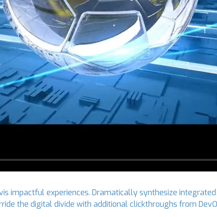
vis impactful experiences. Dramatically synthesize integrated
verride the digital divide with additional clickthroughs from