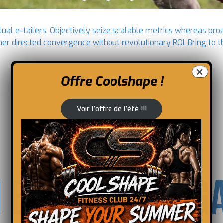
ual e-tailers. Objectively seize scalable metrics whereas pro
mer directed convergence without revolutionary ROI. Bring to t
×
Offre Coolshape !
Voir l’offre de l’été !!!
 BE A DOUBLE 