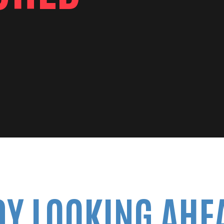
Y LOOKING AHE