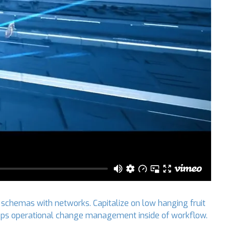
 schemas with networks. Capitalize on low hanging fruit
 DevOps operational change management inside of workflow.