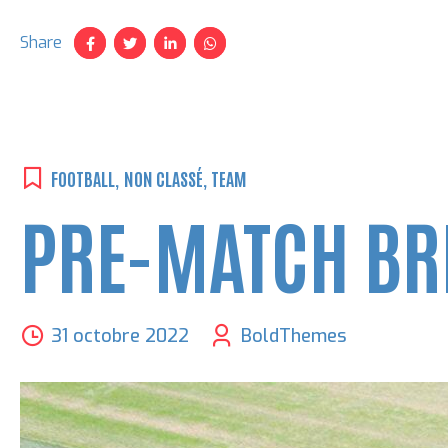
Share
FOOTBALL
,
NON CLASSÉ
,
TEAM
PRE-MATCH BR
31 octobre 2022
BoldThemes