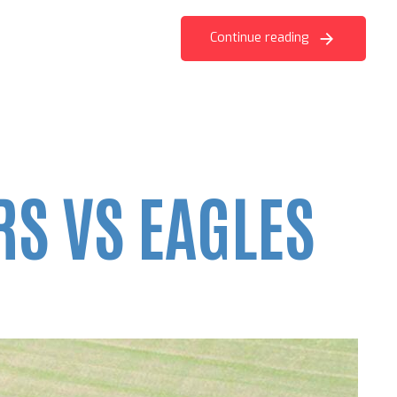
Continue reading
S VS EAGLES