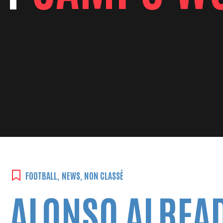
FOOTBALL
,
NEWS
,
NON CLASSÉ
ALONSO ALREAD