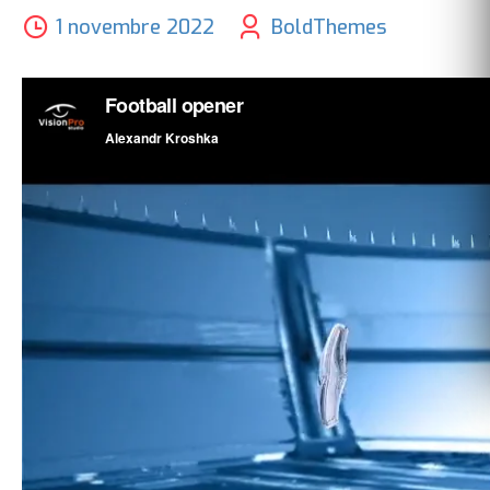
1 novembre 2022
BoldThemes