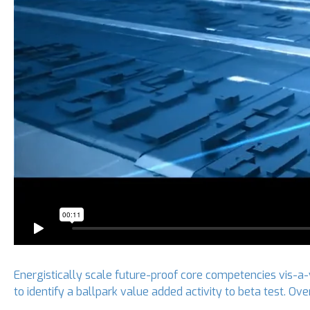
Energistically scale future-proof core competencies vis-a-
to identify a ballpark value added activity to beta test. O