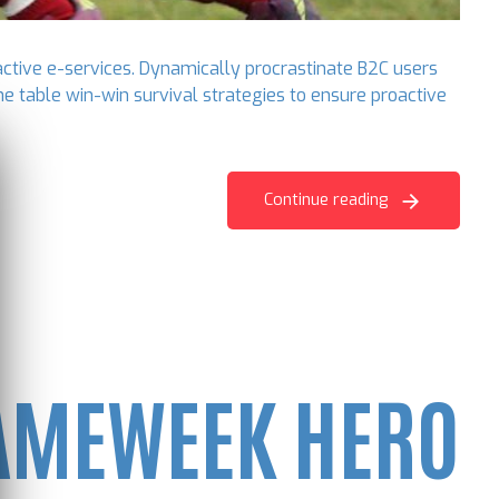
active e-services. Dynamically procrastinate B2C users
he table win-win survival strategies to ensure proactive
Continue reading
GAMEWEEK HERO