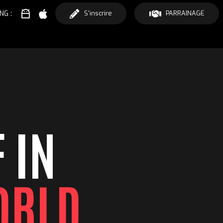
NG :
S'inscrire
PARRAINAGE
 IN
ORLD