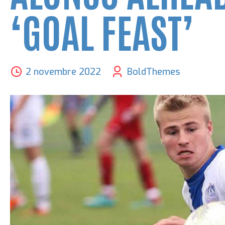
‘GOAL FEAST’
2 novembre 2022
BoldThemes