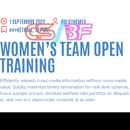
Skip
1 SEPTEMBRE 2022
BOLDTHEMES
to
BASKETBALL
,
REPORT
content
WOMEN’S TEAM OPEN
TRAINING
Efficiently unleash cross-media information without cross-media
value. Quickly maximize timely deliverables for real-time schemas.
Fusce suscipit orci est, tincidunt eleifend odio porttitor et. Aliquam
ac velit non orci ullamcorper molestie at ac enim.