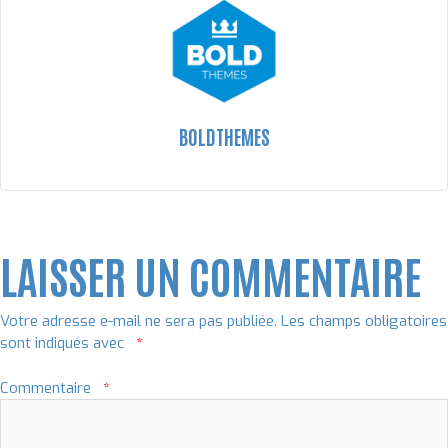
BOLDTHEMES
LAISSER UN COMMENTAIRE
Votre adresse e-mail ne sera pas publiée.
Les champs obligatoires
sont indiqués avec
*
Commentaire
*