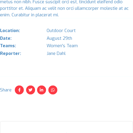
metus non nibh. Fusce suscipit orci est, tincidunt eleifend odio
porttitor et. Aliquam ac velit non orci ullamcorper molestie at ac
enim. Curabitur in placerat mi.
Location:
Outdoor Court
Date:
August 29th
Teams:
Women's Team
Reporter:
Jane Dahl
Share