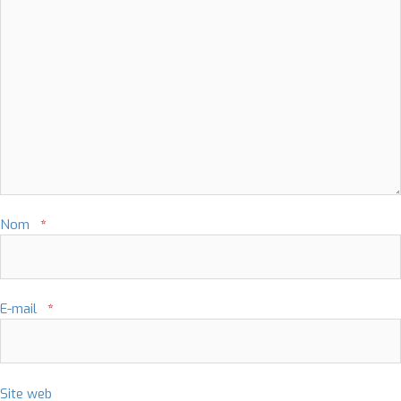
Nom
*
E-mail
*
Site web