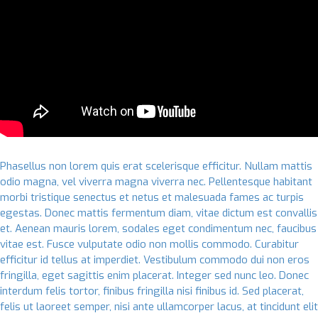
Phasellus non lorem quis erat scelerisque efficitur. Nullam mattis
odio magna, vel viverra magna viverra nec. Pellentesque habitant
morbi tristique senectus et netus et malesuada fames ac turpis
egestas. Donec mattis fermentum diam, vitae dictum est convallis
et. Aenean mauris lorem, sodales eget condimentum nec, faucibus
vitae est. Fusce vulputate odio non mollis commodo. Curabitur
efficitur id tellus at imperdiet. Vestibulum commodo dui non eros
fringilla, eget sagittis enim placerat. Integer sed nunc leo. Donec
interdum felis tortor, finibus fringilla nisi finibus id. Sed placerat,
felis ut laoreet semper, nisi ante ullamcorper lacus, at tincidunt elit