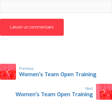
NAVIGATION
Previous
Women’s Team Open Training
DE
Next
L’ARTICLE
Women’s Team Open Training