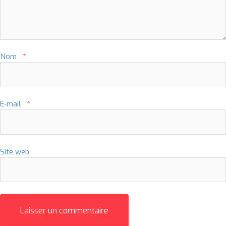
Nom
*
E-mail
*
Site web