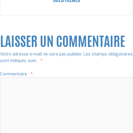
LAISSER UN COMMENTAIRE
Votre adresse e-mail ne sera pas publiée.
Les champs obligatoires
sont indiqués avec
*
Commentaire
*