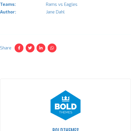
Teams:
Rams vs Eagles
Author:
Jane Dahl
Share
BOLDTHEMES