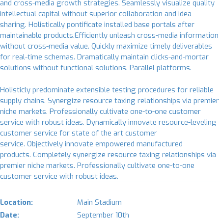
and cross-media growth strategies. Seamlessly visualize quality
intellectual capital without superior collaboration and idea-
sharing. Holistically pontificate installed base portals after
maintainable products.Efficiently unleash cross-media information
without cross-media value. Quickly maximize timely deliverables
for real-time schemas. Dramatically maintain clicks-and-mortar
solutions without functional solutions. Parallel platforms.
Holisticly predominate extensible testing procedures for reliable
supply chains. Synergize resource taxing relationships via premier
niche markets. Professionally cultivate one-to-one customer
service with robust ideas. Dynamically innovate resource-leveling
customer service for state of the art customer
service. Objectively innovate empowered manufactured
products. Completely synergize resource taxing relationships via
premier niche markets. Professionally cultivate one-to-one
customer service with robust ideas.
Location:
Main Stadium
Date:
September 10th