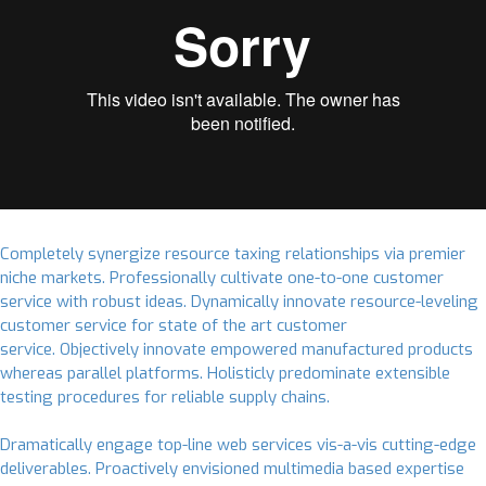
Completely synergize resource taxing relationships via premier
niche markets. Professionally cultivate one-to-one customer
service with robust ideas. Dynamically innovate resource-leveling
customer service for state of the art customer
service. Objectively innovate empowered manufactured products
whereas parallel platforms. Holisticly predominate extensible
testing procedures for reliable supply chains.
Dramatically engage top-line web services vis-a-vis cutting-edge
deliverables. Proactively envisioned multimedia based expertise