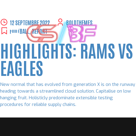
Skip
12 SEPTEMBRE 2022
BOLDTHEMES
to
FOOTBALL
,
REPORT
content
HIGHLIGHTS: RAMS VS
EAGLES
New normal that has evolved from generation X is on the runway
heading towards a streamlined cloud solution. Capitalise on low
hanging fruit. Holisticly predominate extensible testing
procedures for reliable supply chains.