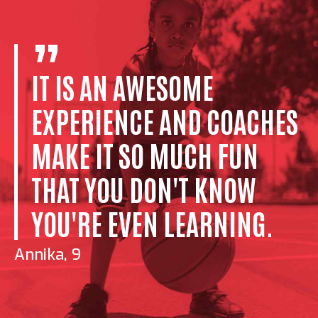
IT IS AN AWESOME
EXPERIENCE AND COACHES
MAKE IT SO MUCH FUN
THAT YOU DON'T KNOW
YOU'RE EVEN LEARNING.
Annika, 9